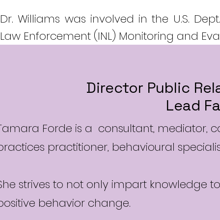
Dr. Williams was involved in the U.S. Dept
Law Enforcement (INL) Monitoring and Evalu
Director Public Re
Lead Fa
Tamara Forde is a consultant, mediator, co
practices practitioner, behavioural special
She strives to not only impart knowledge t
positive behavior change.