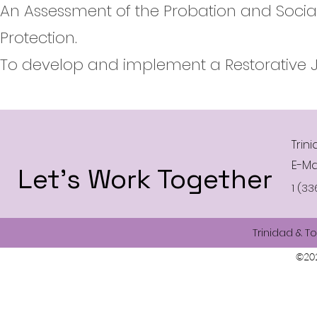
An Assessment of the Probation and Social 
Protection.
To develop and implement a Restorative J
Trin
E-Ma
Let’s Work Together
1 (33
Trinidad & T
©202