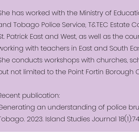
She has worked with the Ministry of Educatio
and Tobago Police Service, T&TEC Estate C
St. Patrick East and West, as well as the cou
working with teachers in East and South Ea
She conducts workshops with churches, sch
but not limited to the Point Fortin Borough 
Recent publication:
Generating an understanding of police bruta
Tobago. 2023. Island Studies Journal 18(1):7