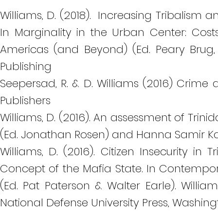
Williams, D. (2018). Increasing Tribalism 
In Marginality in the Urban Center: Cos
Americas (and Beyond) (Ed. Peary Brug, 
Publishing
Seepersad, R. & D. Williams (2016) Crime 
Publishers
Williams, D. (2016). An assessment of Trini
(Ed. Jonathan Rosen) and Hanna Samir Ka
Williams, D. (2016). Citizen Insecurity i
Concept of the Mafia State. In Contempor
(Ed. Pat Paterson & Walter Earle). Willia
National Defense University Press, Washing