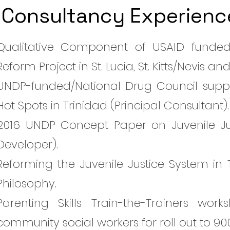
Consultancy Experienc
Qualitative Component of USAID funded 
Reform Project in St. Lucia, St. Kitts/Nevis
UNDP-funded/National Drug Council suppo
Hot Spots in Trinidad (Principal Consultant).
2016 UNDP Concept Paper on Juvenile Ju
Developer).
Reforming the Juvenile Justice System in 
Philosophy.
Parenting Skills Train-the-Trainers w
community social workers for roll out to 90