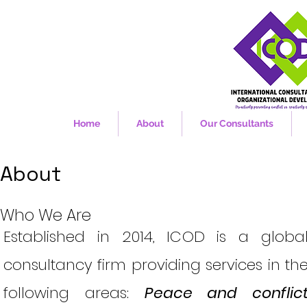
Home
About
Our Consultants
About
Who We Are
Established in 2014, ICOD is a globa
consultancy firm providing services in th
following areas:
Peace and conflic