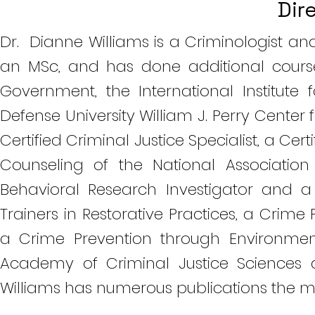
Dir
Dr. Dianne Williams is a Criminologist a
an MSc, and has done additional course
Government, the International Institute 
Defense University William J. Perry Center 
Certified Criminal Justice Specialist, a Cert
Counseling of the National Association
Behavioral Research Investigator and a 
Trainers in Restorative Practices, a Cr
a Crime Prevention through Environmen
Academy of Criminal Justice Sciences 
Williams has numerous publications the m