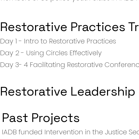
Restorative Practices T
Day 1 - Intro to Restorative Practices
Day 2 - Using Circles Effectively
Day 3- 4 Facilitating Restorative Conferen
Restorative Leadership
Past Projects
IADB funded Intervention in the Justice Se