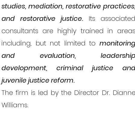
studies, mediation, restorative practices
and restorative justice.
Its associate
consultants are highly trained in area
including, but not limited to
monitorin
and evaluation, leadershi
development, criminal justice an
juvenile justice reform.
The firm is led by the Director Dr. Diann
Williams.