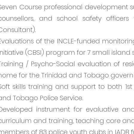
Seven Course professional development s
counsellors, and school safety officer
Consultant).
Evaluations of the INCLE-funded monitorin
Initiative (CBSI) program for 7 small island
Training / Psycho-Social evaluation of res
home for the Trinidad and Tobago govern
Soft skills training and support to both 1st
and Tobago Police Service.
Developed instrument for evaluative an
curriculum and training, teaching core and 
members of 83 police youth clubs in IADB 